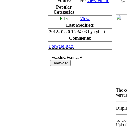
Future
No
View Future
Popular
Categories
Files
View
Last Modified:
2012-01-26 15:34:03 by cyburt
Comments:
Forward Rate
The co
versus
Displ
To plot
Upload