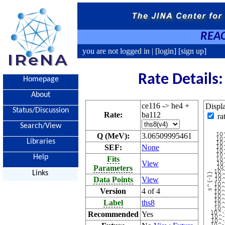
REAC
you are not logged in |
[login]
[sign up]
Rate Details
Homepage
About
ce116 -> he4 +
Displ
Status/Discussion
Rate:
ba112
ra
Search/View
Q (MeV):
3.06509995461
Libraries
SEF:
None
Help
Fits
View
Parameters
Links
Data Points
View
Version
4 of 4
Label
ths8
Recommended
Yes