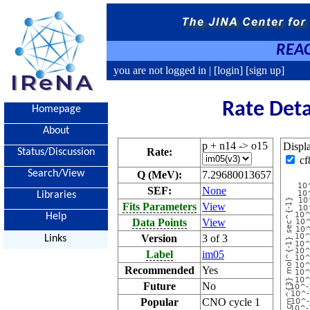
REAC
you are not logged in |
[login]
[sign up]
Rate Deta
Homepage
About
p + n14 -> o15
Displ
Rate:
Status/Discussion
cf
Search/View
Q (MeV):
7.29680013657
SEF:
None
Libraries
Fits Parameters
View
Help
Data Points
View
Version
3 of 3
Links
Label
im05
Recommended
Yes
Future
No
Popular
CNO cycle 1