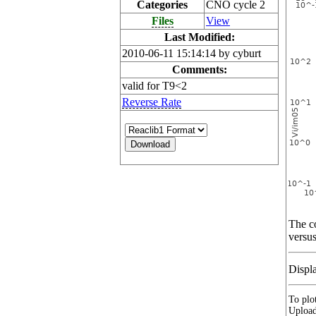
Categories
CNO cycle 2
Files
View
Last Modified:
2010-06-11 15:14:14 by cyburt
Comments:
valid for T9<2
Reverse Rate
The co
versus
Displ
To plot
Upload