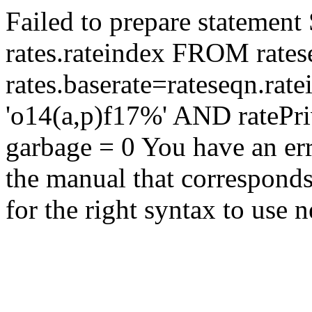
Failed to prepare statem
rates.rateindex FROM rate
rates.baserate=rateseqn.ra
'o14(a,p)f17%' AND rateP
garbage = 0 You have an er
the manual that correspond
for the right syntax to use n