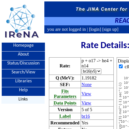
REAC
you are not logged in |
[login]
[sign up]
Rate Details
Homepage
About
p + o17 -> he4 +
Displ
Status/Discussion
Rate:
n14
cf
Search/View
Q (MeV):
1.19182
Libraries
SEF:
None
Help
Fits
View
Parameters
Links
Data Points
View
Version
5 of 5
Label
br16
Recommended
Yes