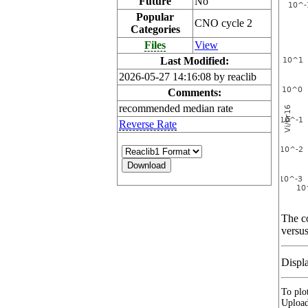
Future
No
Popular
CNO cycle 2
Categories
Files
View
Last Modified:
2026-05-27 14:16:08 by reaclib
Comments:
recommended median rate
Reverse Rate
The co
versus
Displ
To plot
Upload