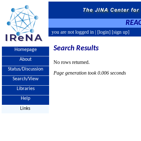
REAC
you are not logged in |
[login]
[sign up]
Search Results
Homepage
About
No rows returned.
Status/Discussion
Page generation took 0.006 seconds
Search/View
Libraries
Help
Links