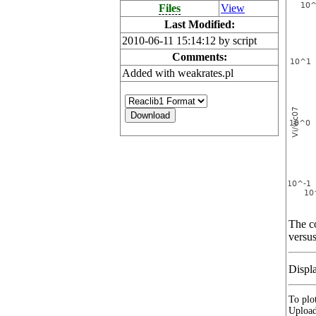
Files
View
Last Modified:
2010-06-11 15:14:12 by script
Comments:
Added with weakrates.pl
The co
versus
Displ
To plot
Upload