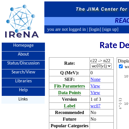
REAC
you are not logged in |
[login]
[sign up]
Rate De
Homepage
About
c22 -> n22
Displ
Rate:
Status/Discussion
w
Search/View
Q (MeV):
0
SEF:
None
Libraries
Fits Parameters
View
Help
Data Points
View
Version
1 of 3
Links
Label
wc07
Recommended
No
Future
No
Popular Categories