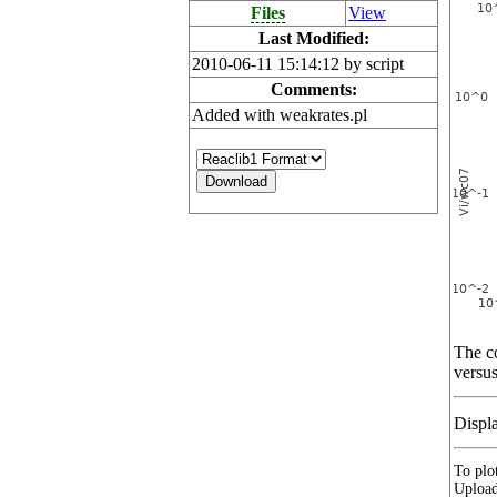
Files
View
Last Modified:
2010-06-11 15:14:12 by script
Comments:
Added with weakrates.pl
The co
versus
Displ
To plot
Upload