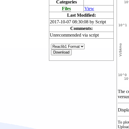
Categories
Files
View
Last Modified:
2017-10-07 08:30:08 by Script
Comments:
Unrecommended via script
The co
versus
Displ
To plot
Upload