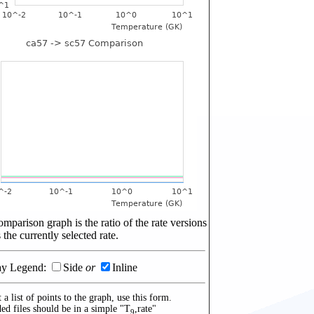
mparison graph is the ratio of the rate versions
 the currently selected rate.
ay Legend:
Side
or
Inline
 a list of points to the graph, use this form.
ed files should be in a simple "T
,rate"
9