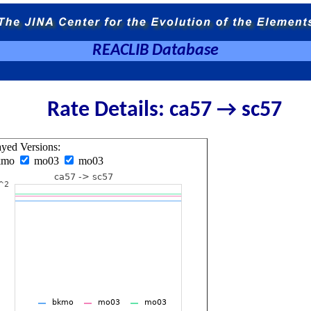
REACLIB Database
Rate Details: ca57 → sc57
ayed Versions:
kmo
mo03
mo03