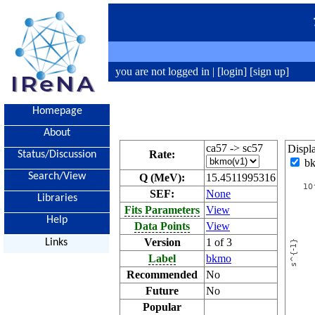
you are not logged in |
[login]
[sign up]
Homepage
About
ca57 -> sc57
Displ
Rate:
Status/Discussion
b
Search/View
Q (MeV):
15.4511995316
SEF:
None
Libraries
Fits Parameters
View
Help
Data Points
View
Version
1 of 3
Links
Label
bkmo
Recommended
No
Future
No
Popular