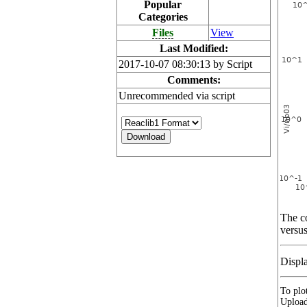
Popular
Categories
Files
View
Last Modified:
2017-10-07 08:30:13 by Script
Comments:
Unrecommended via script
The co
versus
Displ
To plot
Upload