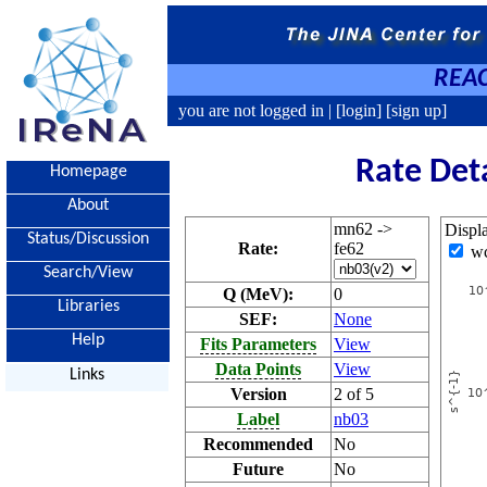
REAC
you are not logged in |
[login]
[sign up]
Rate Det
Homepage
About
mn62 ->
Displ
Status/Discussion
Rate:
fe62
w
Search/View
Q (MeV):
0
Libraries
SEF:
None
Help
Fits Parameters
View
Data Points
View
Links
Version
2 of 5
Label
nb03
Recommended
No
Future
No