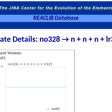
REACLIB Database
ate Details: no328 → n + n + n + l
ayed Versions:
o03