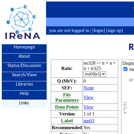
you are not logged in |
[login]
[sign up]
R
Homepage
About
no328 -> n + n +
Displ
Status/Discussion
Rate:
n + lr325
m
Search/View
Q (MeV):
0
Libraries
SEF:
None
Help
Fits
View
Parameters
Links
Data Points
View
Version
1 of 1
Label
mo03
Recommended
Yes