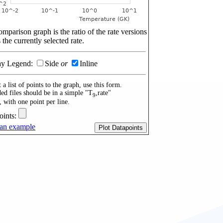
mparison graph is the ratio of the rate versions
 the currently selected rate.
ay Legend:
Side
or
Inline
 a list of points to the graph, use this form.
ed files should be in a simple "T
,rate"
9
, with one point per line.
oints:
an example