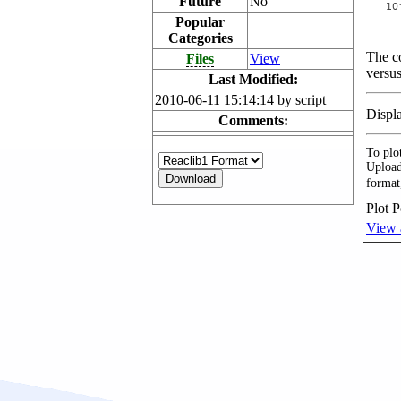
Future
No
Popular
Categories
The co
Files
View
versus
Last Modified:
2010-06-11 15:14:14 by script
Displ
Comments:
To plot
Upload
format
Plot P
View 