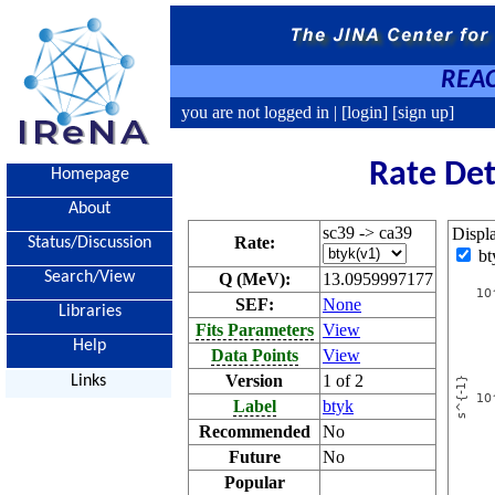
REAC
you are not logged in |
[login]
[sign up]
Rate Det
Homepage
About
sc39 -> ca39
Displ
Rate:
Status/Discussion
bt
Search/View
Q (MeV):
13.0959997177
SEF:
None
Libraries
Fits Parameters
View
Help
Data Points
View
Version
1 of 2
Links
Label
btyk
Recommended
No
Future
No
Popular