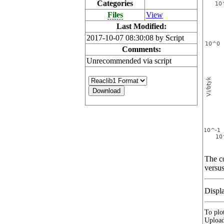
Categories
Files
View
Last Modified:
2017-10-07 08:30:08 by Script
Comments:
Unrecommended via script
The co
versus
Displ
To plot
Upload