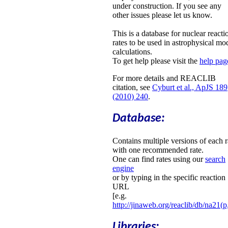
under construction. If you see any
other issues please let us know.
This is a database for nuclear reacti
rates to be used in astrophysical mo
calculations.
To get help please visit the
help pag
For more details and REACLIB
citation, see
Cyburt et al., ApJS 189
(2010) 240
.
Database:
Contains multiple versions of each r
with one recommended rate.
One can find rates using our
search
engine
or by typing in the specific reaction
URL
[e.g.
http://jinaweb.org/reaclib/db/na21(p
Libraries: