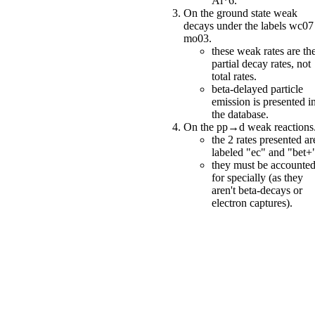
Al*6.
On the ground state weak
decays under the labels wc0
mo03.
these weak rates are th
partial decay rates, not
total rates.
beta-delayed particle
emission is presented i
the database.
On the pp→d weak reactions
the 2 rates presented ar
labeled "ec" and "bet+
they must be accounte
for specially (as they
aren't beta-decays or
electron captures).