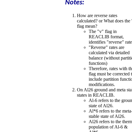
Notes:
How are reverse rates
calculated? or What does the
flag mean?
The "v" flag in
REACLIB format,
identifies "reverse" rat
"Reverse" rates are
calculated via detailed
balance (without partit
functions)
Therefore, rates with th
flag must be corrected 
include partition functi
modifications.
On Al26 ground and meta sta
states in REACLIB.
Al-6 refers to the grou
state of Al26.
Al*6 refers to the meta
stable state of Al26.
Al26 refers to the ther
population of Al-6 &