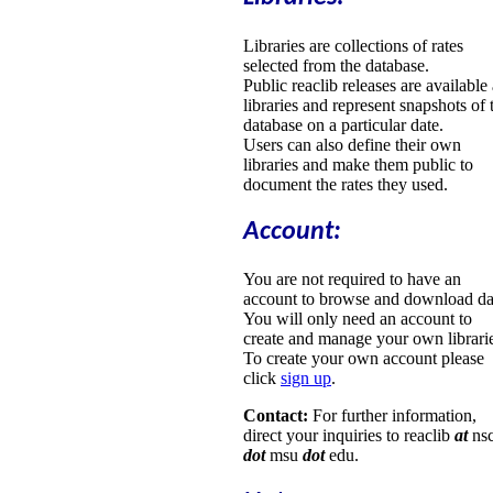
Libraries are collections of rates
selected from the database.
Public reaclib releases are available
libraries and represent snapshots of 
database on a particular date.
Users can also define their own
libraries and make them public to
document the rates they used.
Account:
You are not required to have an
account to browse and download da
You will only need an account to
create and manage your own librari
To create your own account please
click
sign up
.
Contact:
For further information,
direct your inquiries to reaclib
at
nsc
dot
msu
dot
edu.