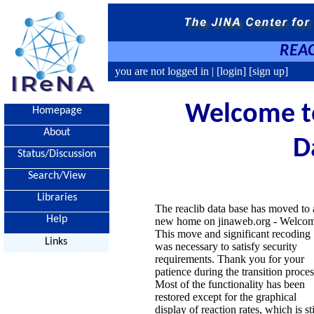
REAC
you are not logged in |
[login]
[sign up]
Welcome to
Homepage
About
D
Status/Discussion
Search/View
Libraries
The reaclib data base has moved to 
Help
new home on jinaweb.org - Welco
This move and significant recoding
Links
was necessary to satisfy security
requirements. Thank you for your
patience during the transition proces
Most of the functionality has been
restored except for the graphical
display of reaction rates, which is sti