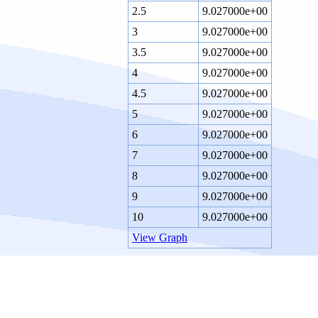
2.5
9.027000e+00
3
9.027000e+00
3.5
9.027000e+00
4
9.027000e+00
4.5
9.027000e+00
5
9.027000e+00
6
9.027000e+00
7
9.027000e+00
8
9.027000e+00
9
9.027000e+00
10
9.027000e+00
View Graph