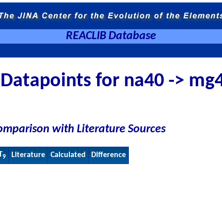
REACLIB Database
Datapoints for na40 -> mg
omparison with Literature Sources
T
Literature
Calculated
Difference
9