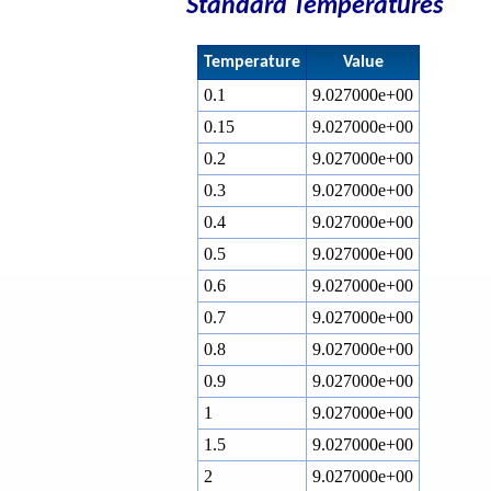
Standard Temperatures
Temperature
Value
0.1
9.027000e+00
0.15
9.027000e+00
0.2
9.027000e+00
0.3
9.027000e+00
0.4
9.027000e+00
0.5
9.027000e+00
0.6
9.027000e+00
0.7
9.027000e+00
0.8
9.027000e+00
0.9
9.027000e+00
1
9.027000e+00
1.5
9.027000e+00
2
9.027000e+00