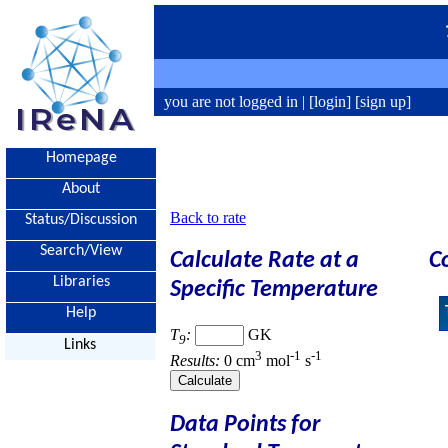
you are not logged in |
[login]
[sign up]
Homepage
About
Back to rate
Status/Discussion
Search/View
Calculate Rate at a
C
Libraries
Specific Temperature
Help
T
:
GK
9
Links
3
-1
-1
Results:
0 cm
mol
s
Data Points for