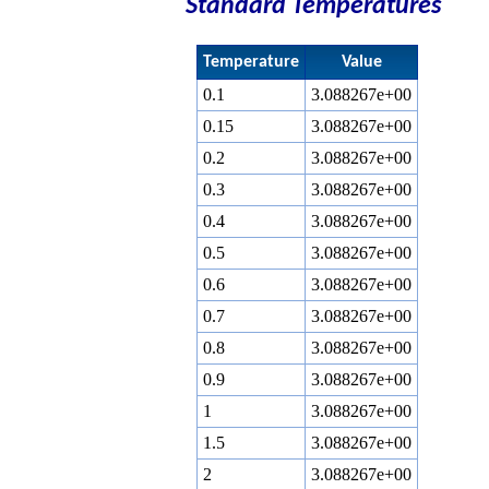
Standard Temperatures
Temperature
Value
0.1
3.088267e+00
0.15
3.088267e+00
0.2
3.088267e+00
0.3
3.088267e+00
0.4
3.088267e+00
0.5
3.088267e+00
0.6
3.088267e+00
0.7
3.088267e+00
0.8
3.088267e+00
0.9
3.088267e+00
1
3.088267e+00
1.5
3.088267e+00
2
3.088267e+00