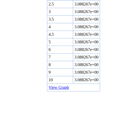
2.5
3.088267e+00
3
3.088267e+00
3.5
3.088267e+00
4
3.088267e+00
4.5
3.088267e+00
5
3.088267e+00
6
3.088267e+00
7
3.088267e+00
8
3.088267e+00
9
3.088267e+00
10
3.088267e+00
View Graph