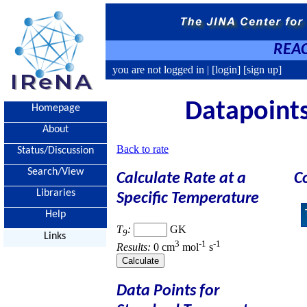
REAC
you are not logged in |
[login]
[sign up]
Datapoints
Homepage
About
Back to rate
Status/Discussion
Search/View
Calculate Rate at a
C
Libraries
Specific Temperature
Help
T
:
GK
9
Links
3
-1
-1
Results:
0 cm
mol
s
Data Points for