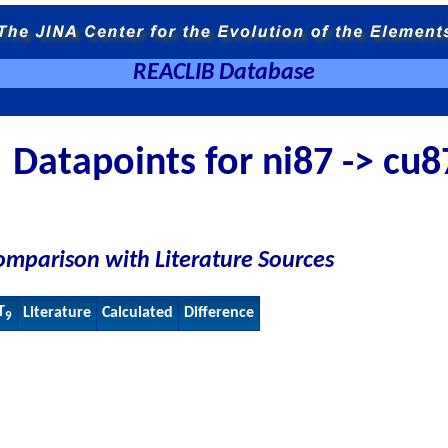
REACLIB Database
Datapoints for ni87 -> cu8
omparison with Literature Sources
T
Literature
Calculated
Difference
9