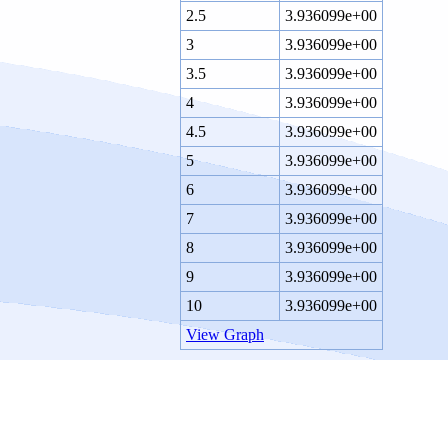
2.5
3.936099e+00
3
3.936099e+00
3.5
3.936099e+00
4
3.936099e+00
4.5
3.936099e+00
5
3.936099e+00
6
3.936099e+00
7
3.936099e+00
8
3.936099e+00
9
3.936099e+00
10
3.936099e+00
View Graph