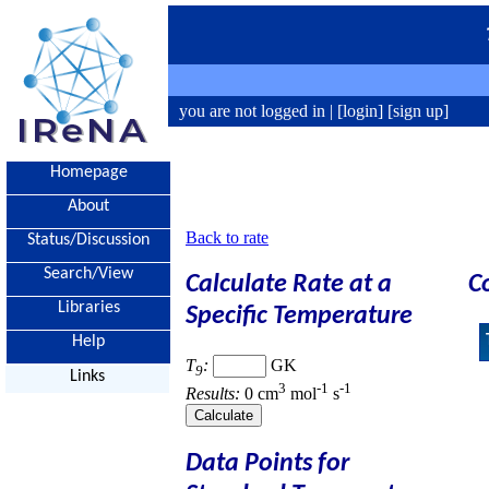
you are not logged in |
[login]
[sign up]
Homepage
About
Back to rate
Status/Discussion
Search/View
Calculate Rate at a
C
Libraries
Specific Temperature
Help
T
:
GK
9
Links
3
-1
-1
Results:
0 cm
mol
s
Data Points for