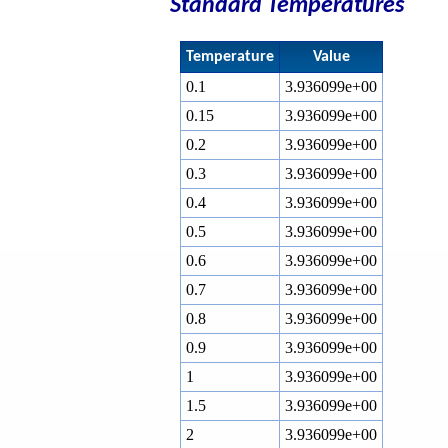
Standard Temperatures
Temperature
Value
0.1
3.936099e+00
0.15
3.936099e+00
0.2
3.936099e+00
0.3
3.936099e+00
0.4
3.936099e+00
0.5
3.936099e+00
0.6
3.936099e+00
0.7
3.936099e+00
0.8
3.936099e+00
0.9
3.936099e+00
1
3.936099e+00
1.5
3.936099e+00
2
3.936099e+00