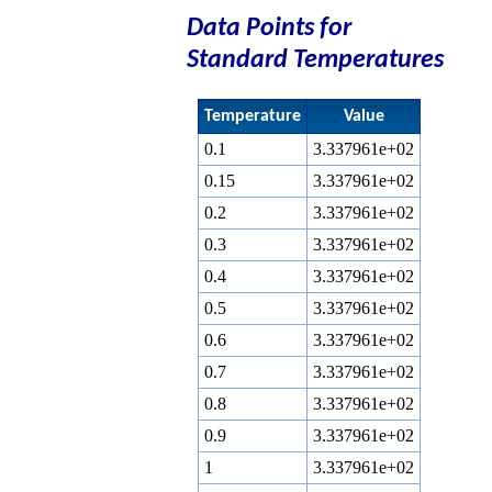
Data Points for
Standard Temperatures
Temperature
Value
0.1
3.337961e+02
0.15
3.337961e+02
0.2
3.337961e+02
0.3
3.337961e+02
0.4
3.337961e+02
0.5
3.337961e+02
0.6
3.337961e+02
0.7
3.337961e+02
0.8
3.337961e+02
0.9
3.337961e+02
1
3.337961e+02