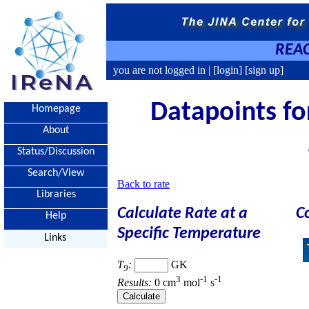
REAC
you are not logged in |
[login]
[sign up]
Datapoints for
Homepage
About
Status/Discussion
Search/View
Back to rate
Libraries
Calculate Rate at a
C
Help
Specific Temperature
Links
T
:
GK
9
3
-1
-1
Results:
0 cm
mol
s