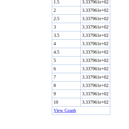
1.5
3.337961e+02
2
3.337961e+02
2.5
3.337961e+02
3
3.337961e+02
3.5
3.337961e+02
4
3.337961e+02
4.5
3.337961e+02
5
3.337961e+02
6
3.337961e+02
7
3.337961e+02
8
3.337961e+02
9
3.337961e+02
10
3.337961e+02
View Graph