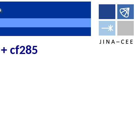
 + cf285