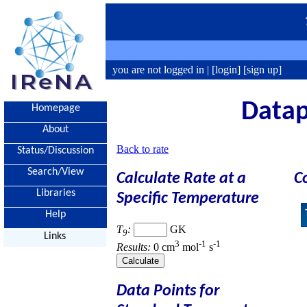
you are not logged in |
[login]
[sign up]
Datap
Homepage
About
Back to rate
Status/Discussion
Search/View
Calculate Rate at a
C
Libraries
Specific Temperature
Help
T
:
GK
9
Links
3
-1
-1
Results:
0 cm
mol
s
Data Points for