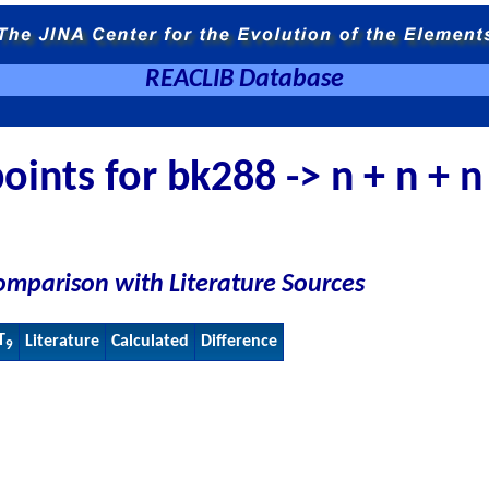
REACLIB Database
oints for bk288 -> n + n + n
omparison with Literature Sources
T
Literature
Calculated
Difference
9