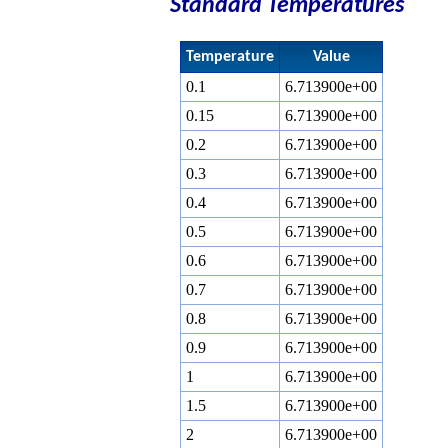
Standard Temperatures
Temperature
Value
0.1
6.713900e+00
0.15
6.713900e+00
0.2
6.713900e+00
0.3
6.713900e+00
0.4
6.713900e+00
0.5
6.713900e+00
0.6
6.713900e+00
0.7
6.713900e+00
0.8
6.713900e+00
0.9
6.713900e+00
1
6.713900e+00
1.5
6.713900e+00
2
6.713900e+00