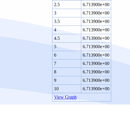
2.5
6.713900e+00
3
6.713900e+00
3.5
6.713900e+00
4
6.713900e+00
4.5
6.713900e+00
5
6.713900e+00
6
6.713900e+00
7
6.713900e+00
8
6.713900e+00
9
6.713900e+00
10
6.713900e+00
View Graph