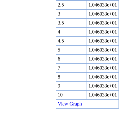
2.5
1.046033e+01
3
1.046033e+01
3.5
1.046033e+01
4
1.046033e+01
4.5
1.046033e+01
5
1.046033e+01
6
1.046033e+01
7
1.046033e+01
8
1.046033e+01
9
1.046033e+01
10
1.046033e+01
View Graph