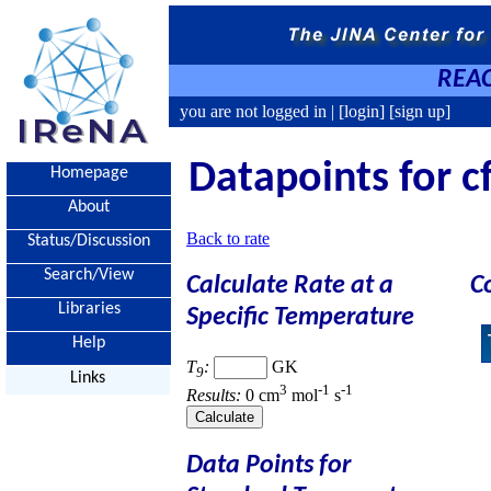
REAC
you are not logged in |
[login]
[sign up]
Datapoints for cf
Homepage
About
Back to rate
Status/Discussion
Search/View
Calculate Rate at a
C
Libraries
Specific Temperature
Help
T
:
GK
9
Links
3
-1
-1
Results:
0 cm
mol
s
Data Points for