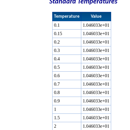
Standard Temperatures
Temperature
Value
0.1
1.046033e+01
0.15
1.046033e+01
0.2
1.046033e+01
0.3
1.046033e+01
0.4
1.046033e+01
0.5
1.046033e+01
0.6
1.046033e+01
0.7
1.046033e+01
0.8
1.046033e+01
0.9
1.046033e+01
1
1.046033e+01
1.5
1.046033e+01
2
1.046033e+01