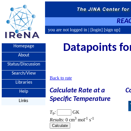
REAC
you are not logged in |
[login]
[sign up]
Datapoints for
Homepage
About
Status/Discussion
Search/View
Back to rate
Libraries
Calculate Rate at a
C
Help
Specific Temperature
Links
T
:
GK
9
3
-1
-1
Results:
0 cm
mol
s