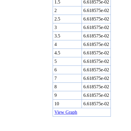
1.5
6.618575e-02
2
6.618575e-02
2.5
6.618575e-02
3
6.618575e-02
3.5
6.618575e-02
4
6.618575e-02
4.5
6.618575e-02
5
6.618575e-02
6
6.618575e-02
7
6.618575e-02
8
6.618575e-02
9
6.618575e-02
10
6.618575e-02
View Graph