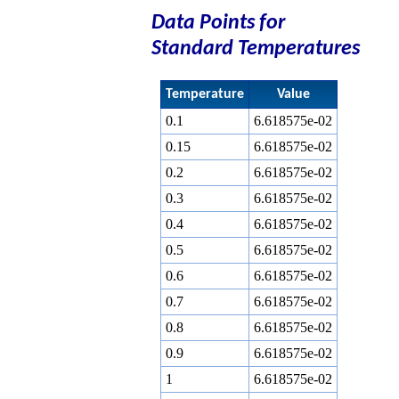
Data Points for
Standard Temperatures
Temperature
Value
0.1
6.618575e-02
0.15
6.618575e-02
0.2
6.618575e-02
0.3
6.618575e-02
0.4
6.618575e-02
0.5
6.618575e-02
0.6
6.618575e-02
0.7
6.618575e-02
0.8
6.618575e-02
0.9
6.618575e-02
1
6.618575e-02