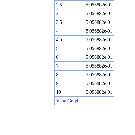
2.5
5.056882e-01
3
5.056882e-01
3.5
5.056882e-01
4
5.056882e-01
4.5
5.056882e-01
5
5.056882e-01
6
5.056882e-01
7
5.056882e-01
8
5.056882e-01
9
5.056882e-01
10
5.056882e-01
View Graph