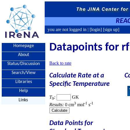
REAC
you are not logged in |
[login]
[sign up]
Datapoints for rf
Homepage
About
Back to rate
Status/Discussion
Search/View
Calculate Rate at a
C
Libraries
Specific Temperature
Help
T
:
GK
9
Links
3
-1
-1
Results:
0 cm
mol
s
Data Points for