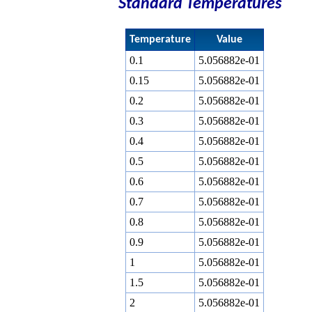
Standard Temperatures
Temperature
Value
0.1
5.056882e-01
0.15
5.056882e-01
0.2
5.056882e-01
0.3
5.056882e-01
0.4
5.056882e-01
0.5
5.056882e-01
0.6
5.056882e-01
0.7
5.056882e-01
0.8
5.056882e-01
0.9
5.056882e-01
1
5.056882e-01
1.5
5.056882e-01
2
5.056882e-01