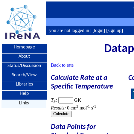
you are not logged in |
[login]
[sign up]
Datapo
Homepage
About
Back to rate
Status/Discussion
Search/View
Calculate Rate at a
C
Libraries
Specific Temperature
Help
T
:
GK
9
Links
3
-1
-1
Results:
0 cm
mol
s
Data Points for