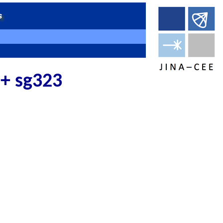
 + sg323