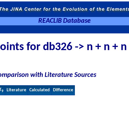
REACLIB Database
ints for db326 -> n + n + n
omparison with Literature Sources
T
Literature
Calculated
Difference
9