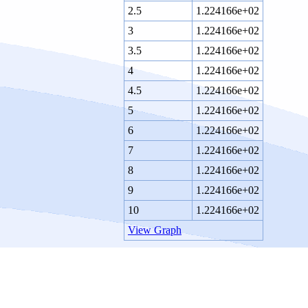
2.5
1.224166e+02
3
1.224166e+02
3.5
1.224166e+02
4
1.224166e+02
4.5
1.224166e+02
5
1.224166e+02
6
1.224166e+02
7
1.224166e+02
8
1.224166e+02
9
1.224166e+02
10
1.224166e+02
View Graph