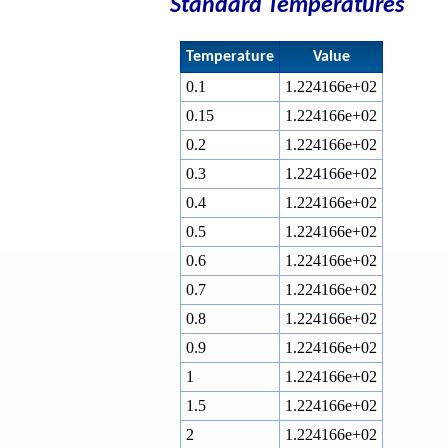
Standard Temperatures
Temperature
Value
0.1
1.224166e+02
0.15
1.224166e+02
0.2
1.224166e+02
0.3
1.224166e+02
0.4
1.224166e+02
0.5
1.224166e+02
0.6
1.224166e+02
0.7
1.224166e+02
0.8
1.224166e+02
0.9
1.224166e+02
1
1.224166e+02
1.5
1.224166e+02
2
1.224166e+02