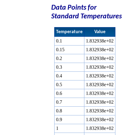
Data Points for
Standard Temperatures
Temperature
Value
0.1
1.832938e+02
0.15
1.832938e+02
0.2
1.832938e+02
0.3
1.832938e+02
0.4
1.832938e+02
0.5
1.832938e+02
0.6
1.832938e+02
0.7
1.832938e+02
0.8
1.832938e+02
0.9
1.832938e+02
1
1.832938e+02