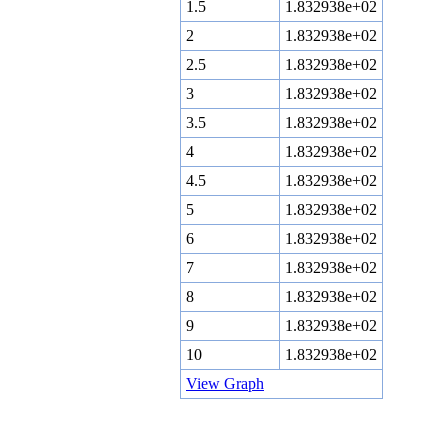
1.5
1.832938e+02
2
1.832938e+02
2.5
1.832938e+02
3
1.832938e+02
3.5
1.832938e+02
4
1.832938e+02
4.5
1.832938e+02
5
1.832938e+02
6
1.832938e+02
7
1.832938e+02
8
1.832938e+02
9
1.832938e+02
10
1.832938e+02
View Graph