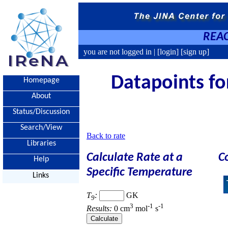
REAC
you are not logged in |
[login]
[sign up]
Datapoints for
Homepage
About
Status/Discussion
Search/View
Back to rate
Libraries
Calculate Rate at a
C
Help
Specific Temperature
Links
T
:
GK
9
3
-1
-1
Results:
0 cm
mol
s