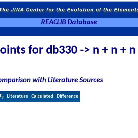
REACLIB Database
ints for db330 -> n + n + n
omparison with Literature Sources
T
Literature
Calculated
Difference
9