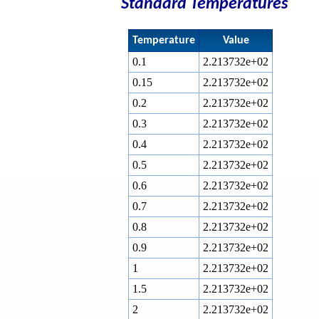
Standard Temperatures
Temperature
Value
0.1
2.213732e+02
0.15
2.213732e+02
0.2
2.213732e+02
0.3
2.213732e+02
0.4
2.213732e+02
0.5
2.213732e+02
0.6
2.213732e+02
0.7
2.213732e+02
0.8
2.213732e+02
0.9
2.213732e+02
1
2.213732e+02
1.5
2.213732e+02
2
2.213732e+02