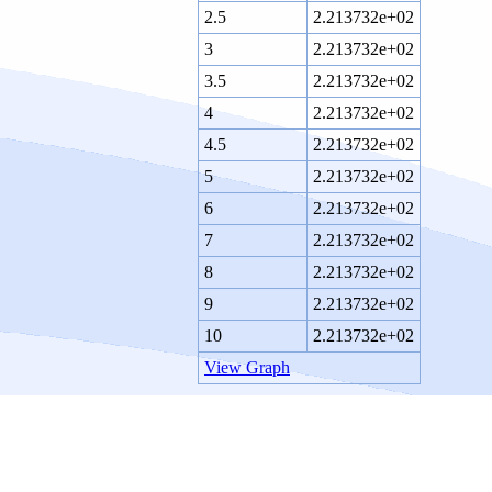
2.5
2.213732e+02
3
2.213732e+02
3.5
2.213732e+02
4
2.213732e+02
4.5
2.213732e+02
5
2.213732e+02
6
2.213732e+02
7
2.213732e+02
8
2.213732e+02
9
2.213732e+02
10
2.213732e+02
View Graph