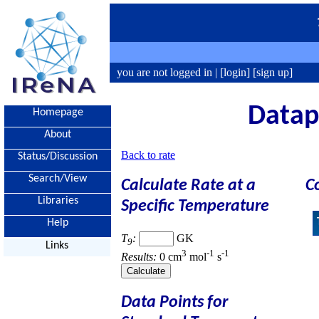
you are not logged in |
[login]
[sign up]
Datapo
Homepage
About
Back to rate
Status/Discussion
Search/View
Calculate Rate at a
C
Libraries
Specific Temperature
Help
T
:
GK
9
Links
3
-1
-1
Results:
0 cm
mol
s
Data Points for