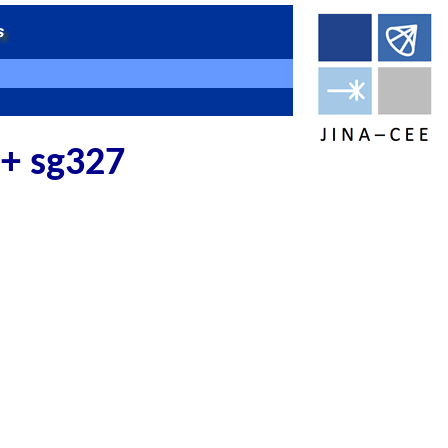
 + sg327