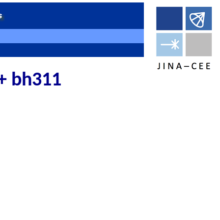
 + bh311