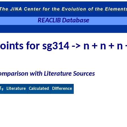
REACLIB Database
ints for sg314 -> n + n + n
omparison with Literature Sources
T
Literature
Calculated
Difference
9