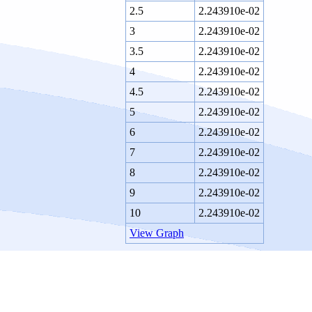
2.5
2.243910e-02
3
2.243910e-02
3.5
2.243910e-02
4
2.243910e-02
4.5
2.243910e-02
5
2.243910e-02
6
2.243910e-02
7
2.243910e-02
8
2.243910e-02
9
2.243910e-02
10
2.243910e-02
View Graph