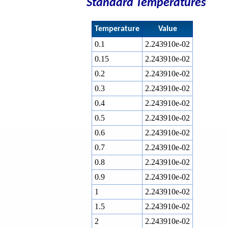
Standard Temperatures
Temperature
Value
0.1
2.243910e-02
0.15
2.243910e-02
0.2
2.243910e-02
0.3
2.243910e-02
0.4
2.243910e-02
0.5
2.243910e-02
0.6
2.243910e-02
0.7
2.243910e-02
0.8
2.243910e-02
0.9
2.243910e-02
1
2.243910e-02
1.5
2.243910e-02
2
2.243910e-02