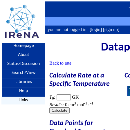
you are not logged in |
[login]
[sign up]
Datapo
Homepage
About
Back to rate
Status/Discussion
Search/View
Calculate Rate at a
C
Libraries
Specific Temperature
Help
T
:
GK
9
Links
3
-1
-1
Results:
0 cm
mol
s
Data Points for