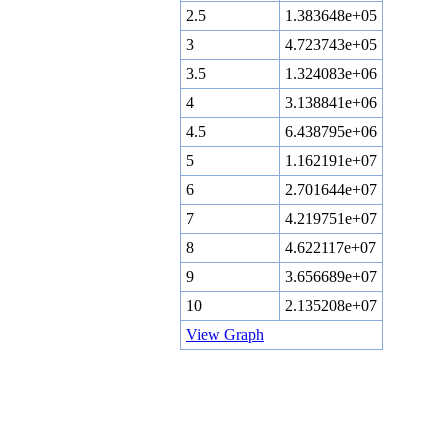
2.5
1.383648e+05
3
4.723743e+05
3.5
1.324083e+06
4
3.138841e+06
4.5
6.438795e+06
5
1.162191e+07
6
2.701644e+07
7
4.219751e+07
8
4.622117e+07
9
3.656689e+07
10
2.135208e+07
View Graph