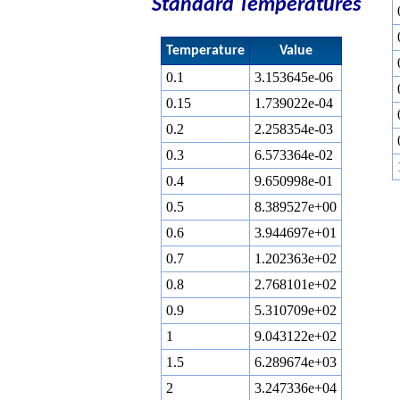
Standard Temperatures
Temperature
Value
0.1
3.153645e-06
0.15
1.739022e-04
0.2
2.258354e-03
0.3
6.573364e-02
0.4
9.650998e-01
0.5
8.389527e+00
0.6
3.944697e+01
0.7
1.202363e+02
0.8
2.768101e+02
0.9
5.310709e+02
1
9.043122e+02
1.5
6.289674e+03
2
3.247336e+04