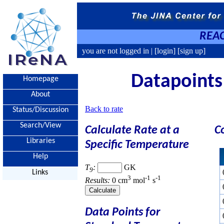
REAC
you are not logged in |
[login]
[sign up]
Datapoints 
Homepage
About
Back to rate
Status/Discussion
Search/View
Calculate Rate at a
C
Libraries
Specific Temperature
Help
T
:
GK
9
Links
3
-1
-1
Results:
0 cm
mol
s
Data Points for