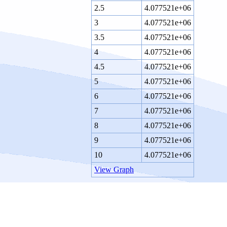
2.5
4.077521e+06
3
4.077521e+06
3.5
4.077521e+06
4
4.077521e+06
4.5
4.077521e+06
5
4.077521e+06
6
4.077521e+06
7
4.077521e+06
8
4.077521e+06
9
4.077521e+06
10
4.077521e+06
View Graph