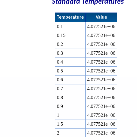
Standard Temperatures
Temperature
Value
0.1
4.077521e+06
0.15
4.077521e+06
0.2
4.077521e+06
0.3
4.077521e+06
0.4
4.077521e+06
0.5
4.077521e+06
0.6
4.077521e+06
0.7
4.077521e+06
0.8
4.077521e+06
0.9
4.077521e+06
1
4.077521e+06
1.5
4.077521e+06
2
4.077521e+06