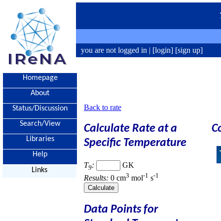
you are not logged in |
[login]
[sign up]
Homepage
About
Back to rate
Status/Discussion
Search/View
Calculate Rate at a
C
Libraries
Specific Temperature
Help
T
:
GK
9
Links
3
-1
-1
Results:
0 cm
mol
s
Data Points for