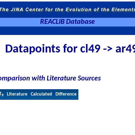
REACLIB Database
Datapoints for cl49 -> ar4
omparison with Literature Sources
T
Literature
Calculated
Difference
9