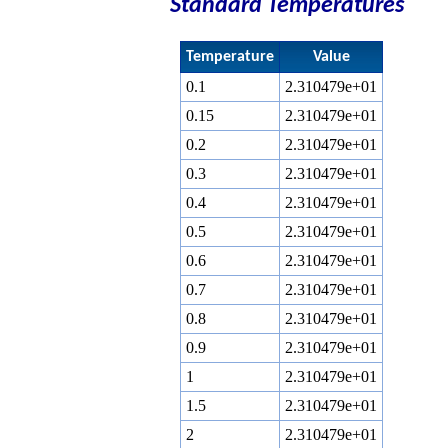
Standard Temperatures
Temperature
Value
0.1
2.310479e+01
0.15
2.310479e+01
0.2
2.310479e+01
0.3
2.310479e+01
0.4
2.310479e+01
0.5
2.310479e+01
0.6
2.310479e+01
0.7
2.310479e+01
0.8
2.310479e+01
0.9
2.310479e+01
1
2.310479e+01
1.5
2.310479e+01
2
2.310479e+01