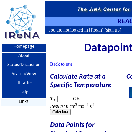
REAC
you are not logged in |
[login]
[sign up]
Datapoint
Homepage
About
Back to rate
Status/Discussion
Search/View
Calculate Rate at a
C
Libraries
Specific Temperature
Help
T
:
GK
9
Links
3
-1
-1
Results:
0 cm
mol
s
Data Points for