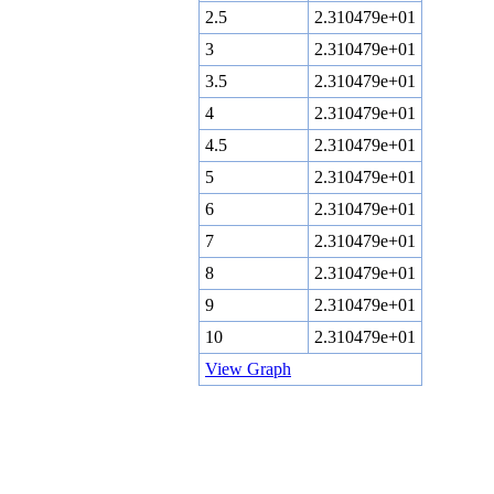
2.5
2.310479e+01
3
2.310479e+01
3.5
2.310479e+01
4
2.310479e+01
4.5
2.310479e+01
5
2.310479e+01
6
2.310479e+01
7
2.310479e+01
8
2.310479e+01
9
2.310479e+01
10
2.310479e+01
View Graph