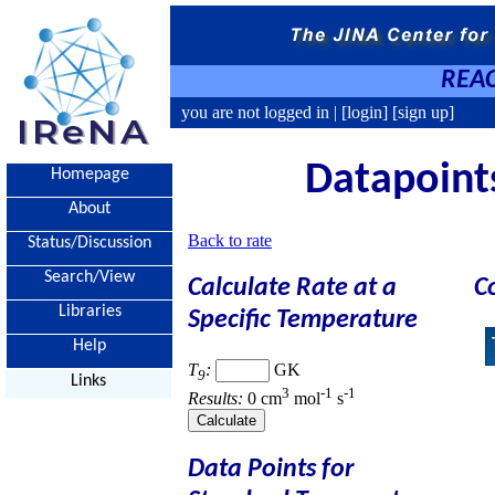
REAC
you are not logged in |
[login]
[sign up]
Datapoints
Homepage
About
Back to rate
Status/Discussion
Search/View
Calculate Rate at a
C
Libraries
Specific Temperature
Help
T
:
GK
9
Links
3
-1
-1
Results:
0 cm
mol
s
Data Points for