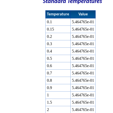
Standard Temperatures
Temperature
Value
0.1
5.464765e-01
0.15
5.464765e-01
0.2
5.464765e-01
0.3
5.464765e-01
0.4
5.464765e-01
0.5
5.464765e-01
0.6
5.464765e-01
0.7
5.464765e-01
0.8
5.464765e-01
0.9
5.464765e-01
1
5.464765e-01
1.5
5.464765e-01
2
5.464765e-01