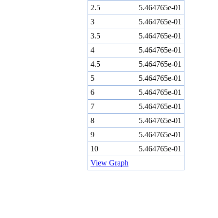
2.5
5.464765e-01
3
5.464765e-01
3.5
5.464765e-01
4
5.464765e-01
4.5
5.464765e-01
5
5.464765e-01
6
5.464765e-01
7
5.464765e-01
8
5.464765e-01
9
5.464765e-01
10
5.464765e-01
View Graph