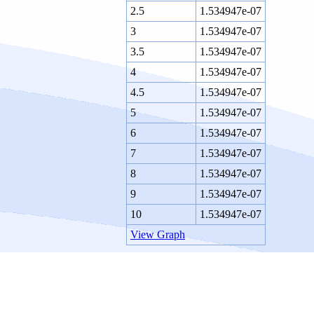
2.5
1.534947e-07
3
1.534947e-07
3.5
1.534947e-07
4
1.534947e-07
4.5
1.534947e-07
5
1.534947e-07
6
1.534947e-07
7
1.534947e-07
8
1.534947e-07
9
1.534947e-07
10
1.534947e-07
View Graph