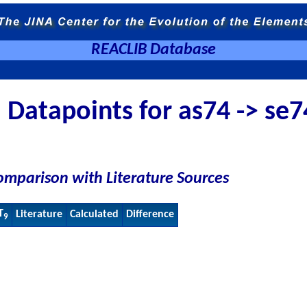
REACLIB Database
Datapoints for as74 -> se7
omparison with Literature Sources
T
Literature
Calculated
Difference
9