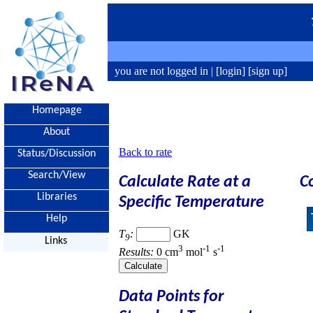
you are not logged in |
[login]
[sign up]
Homepage
About
Back to rate
Status/Discussion
Search/View
Calculate Rate at a
C
Libraries
Specific Temperature
Help
T
:
GK
9
Links
3
-1
-1
Results:
0 cm
mol
s
Data Points for