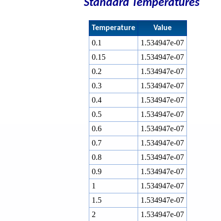
Standard Temperatures
Temperature
Value
0.1
1.534947e-07
0.15
1.534947e-07
0.2
1.534947e-07
0.3
1.534947e-07
0.4
1.534947e-07
0.5
1.534947e-07
0.6
1.534947e-07
0.7
1.534947e-07
0.8
1.534947e-07
0.9
1.534947e-07
1
1.534947e-07
1.5
1.534947e-07
2
1.534947e-07