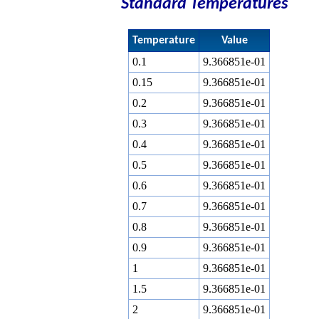
Standard Temperatures
Temperature
Value
0.1
9.366851e-01
0.15
9.366851e-01
0.2
9.366851e-01
0.3
9.366851e-01
0.4
9.366851e-01
0.5
9.366851e-01
0.6
9.366851e-01
0.7
9.366851e-01
0.8
9.366851e-01
0.9
9.366851e-01
1
9.366851e-01
1.5
9.366851e-01
2
9.366851e-01