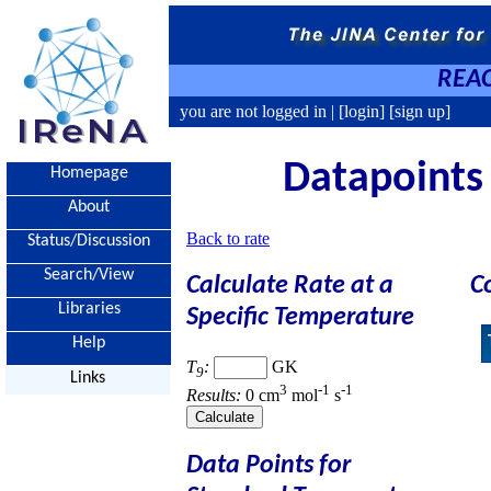
REAC
you are not logged in |
[login]
[sign up]
Datapoints 
Homepage
About
Back to rate
Status/Discussion
Search/View
Calculate Rate at a
C
Libraries
Specific Temperature
Help
T
:
GK
9
Links
3
-1
-1
Results:
0 cm
mol
s
Data Points for