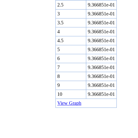
2.5
9.366851e-01
3
9.366851e-01
3.5
9.366851e-01
4
9.366851e-01
4.5
9.366851e-01
5
9.366851e-01
6
9.366851e-01
7
9.366851e-01
8
9.366851e-01
9
9.366851e-01
10
9.366851e-01
View Graph