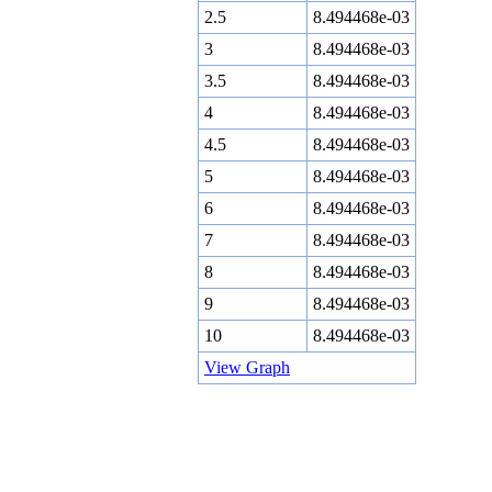
2.5
8.494468e-03
3
8.494468e-03
3.5
8.494468e-03
4
8.494468e-03
4.5
8.494468e-03
5
8.494468e-03
6
8.494468e-03
7
8.494468e-03
8
8.494468e-03
9
8.494468e-03
10
8.494468e-03
View Graph