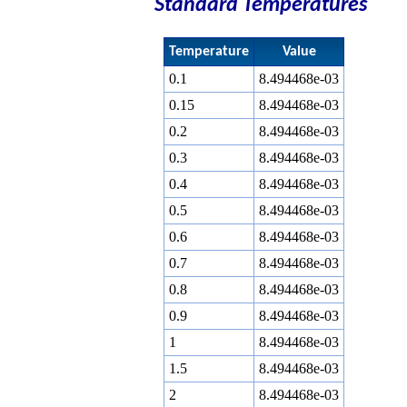
Standard Temperatures
Temperature
Value
0.1
8.494468e-03
0.15
8.494468e-03
0.2
8.494468e-03
0.3
8.494468e-03
0.4
8.494468e-03
0.5
8.494468e-03
0.6
8.494468e-03
0.7
8.494468e-03
0.8
8.494468e-03
0.9
8.494468e-03
1
8.494468e-03
1.5
8.494468e-03
2
8.494468e-03