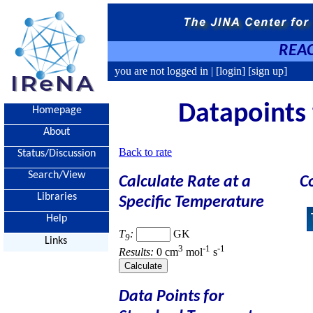
REAC
you are not logged in |
[login]
[sign up]
Datapoints 
Homepage
About
Back to rate
Status/Discussion
Search/View
Calculate Rate at a
C
Libraries
Specific Temperature
Help
T
:
GK
9
Links
3
-1
-1
Results:
0 cm
mol
s
Data Points for