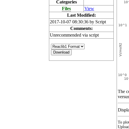
Categories
Files
View
Last Modified:
2017-10-07 08:30:36 by Script
Comments:
Unrecommended via script
The co
versus
Displ
To plot
Upload