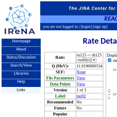
REAC
you are not logged in |
[login]
[sign up]
Rate Deta
Homepage
About
ru125 -> rh125
Displ
Rate:
Status/Discussion
m
Search/View
Q (MeV):
11.0190000534
SEF:
None
Libraries
Fits Parameters
View
Help
Data Points
View
Version
1 of 3
Links
Label
mo92
Recommended
No
Future
No
Popular