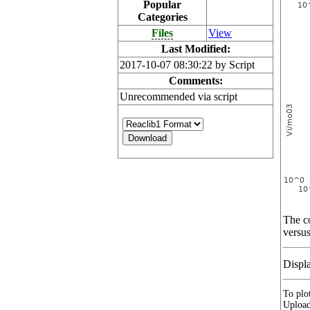
Popular
Categories
Files
View
Last Modified:
2017-10-07 08:30:22 by Script
Comments:
Unrecommended via script
The co
versus
Displ
To plot
Upload