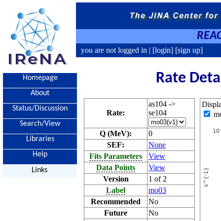
REAC
you are not logged in |
[login]
[sign up]
Rate Deta
Homepage
About
as104 ->
Displ
Status/Discussion
Rate:
se104
m
Search/View
Q (MeV):
0
Libraries
SEF:
None
Help
Fits Parameters
View
Data Points
View
Links
Version
1 of 2
Label
mo03
Recommended
No
Future
No