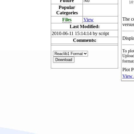
Future
No
Popular
Categories
The co
Files
View
versus
Last Modified:
2010-06-11 15:14:14 by script
Displ
Comments:
To plot
Upload
format
Plot P
View 