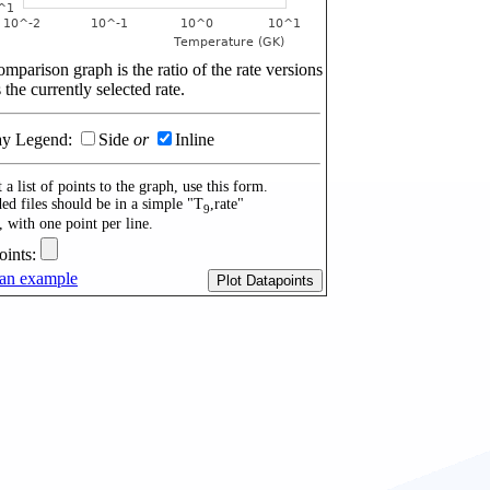
mparison graph is the ratio of the rate versions
 the currently selected rate.
ay Legend:
Side
or
Inline
 a list of points to the graph, use this form.
ed files should be in a simple "T
,rate"
9
, with one point per line.
oints:
an example