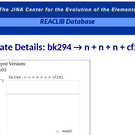
REACLIB Database
ate Details: bk294 → n + n + n + c
ayed Versions:
o03