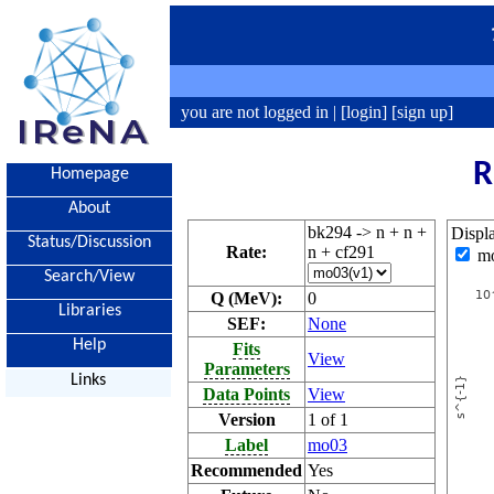
you are not logged in |
[login]
[sign up]
R
Homepage
About
bk294 -> n + n +
Displ
Status/Discussion
Rate:
n + cf291
m
Search/View
Q (MeV):
0
Libraries
SEF:
None
Help
Fits
View
Parameters
Links
Data Points
View
Version
1 of 1
Label
mo03
Recommended
Yes