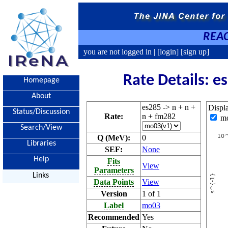
REAC
you are not logged in |
[login]
[sign up]
Rate Details: e
Homepage
About
es285 -> n + n +
Displ
Status/Discussion
Rate:
n + fm282
m
Search/View
Q (MeV):
0
Libraries
SEF:
None
Help
Fits
View
Parameters
Links
Data Points
View
Version
1 of 1
Label
mo03
Recommended
Yes