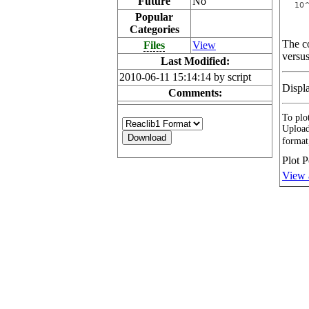
Future
No
Popular
Categories
The co
Files
View
versus
Last Modified:
2010-06-11 15:14:14 by script
Displ
Comments:
To plot
Upload
format
Plot P
View 