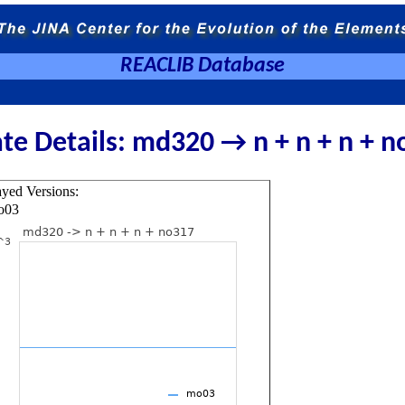
REACLIB Database
te Details: md320 → n + n + n + 
ayed Versions:
o03