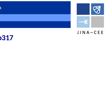
no317