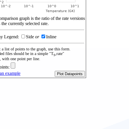
mparison graph is the ratio of the rate versions
 the currently selected rate.
ay Legend:
Side
or
Inline
 a list of points to the graph, use this form.
ed files should be in a simple "T
,rate"
9
, with one point per line.
oints:
an example