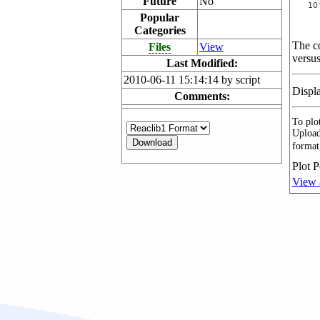
Future
No
Popular
Categories
The co
Files
View
versus
Last Modified:
2010-06-11 15:14:14 by script
Displ
Comments:
To plot
Upload
format
Plot P
View 