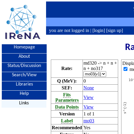
you are not logged in |
[login]
[sign up]
Ra
Homepage
About
md320 -> n + n +
Displ
Status/Discussion
Rate:
n + no317
m
Search/View
Q (MeV):
0
Libraries
SEF:
None
Help
Fits
View
Parameters
Links
Data Points
View
Version
1 of 1
Label
mo03
Recommended
Yes