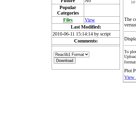
Future
No
Popular
Categories
The co
Files
View
versus
Last Modified:
2010-06-11 15:14:14 by script
Displ
Comments:
To plot
Upload
format
Plot P
View 