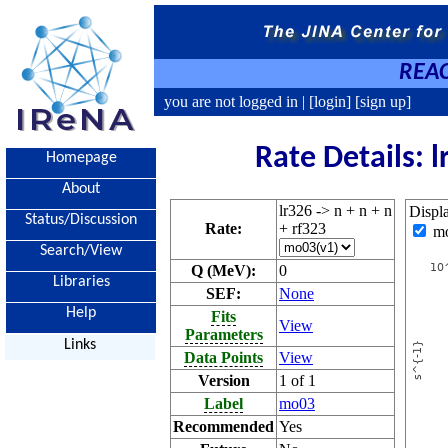
REAC
you are not logged in |
[login]
[sign up]
Rate Details: l
Homepage
About
lr326 -> n + n + n
Displ
Status/Discussion
Rate:
+ rf323
m
Search/View
Q (MeV):
0
Libraries
SEF:
None
Help
Fits
View
Parameters
Links
Data Points
View
Version
1 of 1
Label
mo03
Recommended
Yes