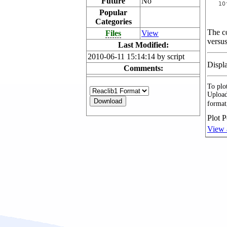
Future
No
Popular
Categories
The co
Files
View
versus
Last Modified:
2010-06-11 15:14:14 by script
Displ
Comments:
To plot
Upload
format
Plot P
View 