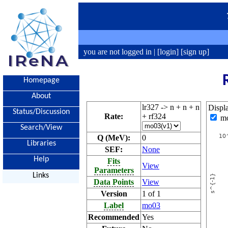
you are not logged in |
[login]
[sign up]
Homepage
About
lr327 -> n + n + n
Displ
Status/Discussion
Rate:
+ rf324
m
Search/View
Q (MeV):
0
Libraries
SEF:
None
Help
Fits
View
Parameters
Links
Data Points
View
Version
1 of 1
Label
mo03
Recommended
Yes