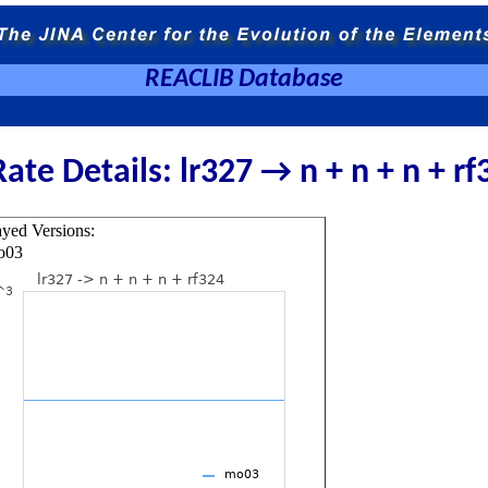
REACLIB Database
Rate Details: lr327 → n + n + n + rf
ayed Versions:
o03