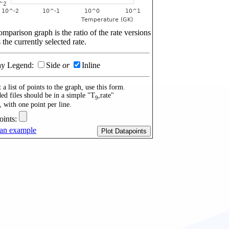
mparison graph is the ratio of the rate versions
 the currently selected rate.
ay Legend:
Side
or
Inline
 a list of points to the graph, use this form.
ed files should be in a simple "T
,rate"
9
, with one point per line.
oints:
an example