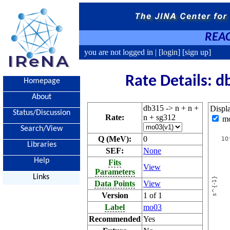
REAC
you are not logged in |
[login]
[sign up]
Rate Details: d
Homepage
About
db315 -> n + n +
Displ
Status/Discussion
Rate:
n + sg312
m
Search/View
Q (MeV):
0
Libraries
SEF:
None
Help
Fits
View
Parameters
Links
Data Points
View
Version
1 of 1
Label
mo03
Recommended
Yes