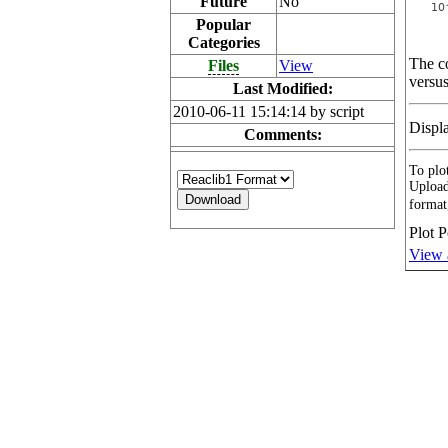
Future
No
Popular
Categories
The co
Files
View
versus
Last Modified:
2010-06-11 15:14:14 by script
Displ
Comments:
To plot
Upload
format
Plot P
View 