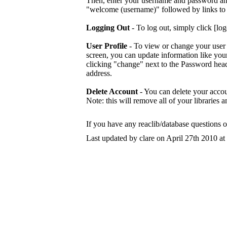
Then, enter your username and password and 
"welcome (username)" followed by links to l
Logging Out
- To log out, simply click [log
User Profile
- To view or change your user i
screen, you can update information like you
clicking "change" next to the Password hea
address.
Delete Account
- You can delete your accou
Note: this will remove all of your libraries a
If you have any reaclib/database questions 
Last updated by clare on April 27th 2010 at