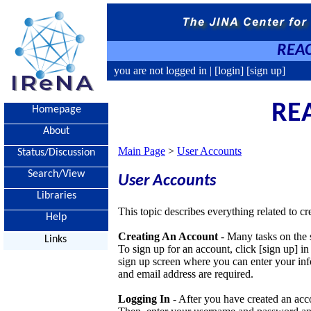
REAC
you are not logged in |
[login]
[sign up]
REA
Homepage
About
Main Page
>
User Accounts
Status/Discussion
Search/View
User Accounts
Libraries
This topic describes everything related to
Help
Creating An Account
- Many tasks on the s
Links
To sign up for an account, click [sign up] in 
sign up screen where you can enter your inf
and email address are required.
Logging In
- After you have created an acco