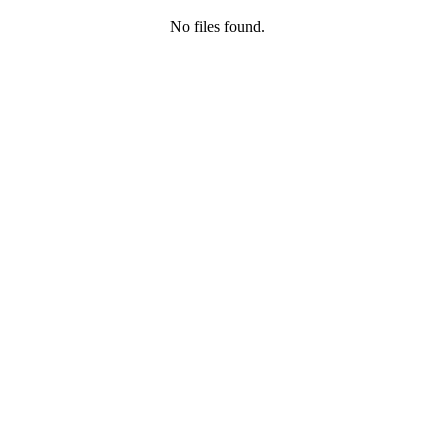
No files found.