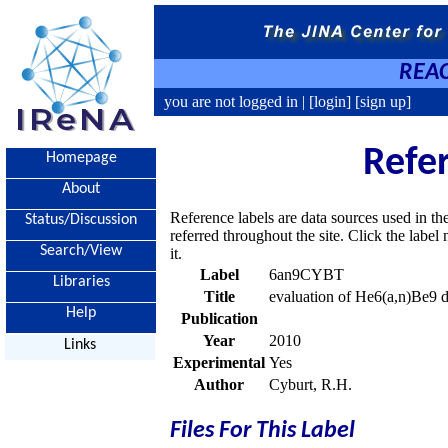
REAC
you are not logged in |
[login]
[sign up]
Refe
Homepage
About
Reference labels are data sources used in th
Status/Discussion
referred throughout the site. Click the labe
Search/View
it.
Label
6an9CYBT
Libraries
Title
evaluation of He6(a,n)Be9 d
Help
Publication
Year
2010
Links
Experimental
Yes
Author
Cyburt, R.H.
Files For This Label