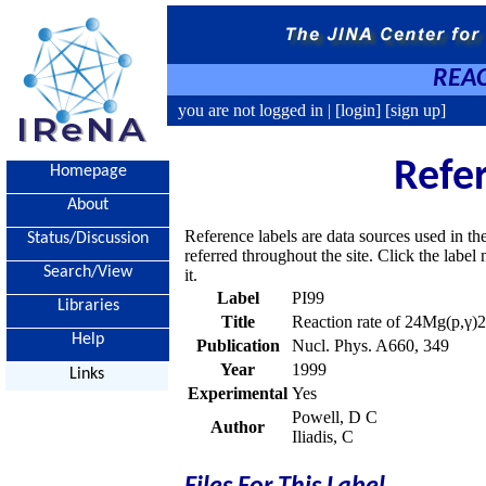
REAC
you are not logged in |
[login]
[sign up]
Refe
Homepage
About
Reference labels are data sources used in th
Status/Discussion
referred throughout the site. Click the labe
Search/View
it.
Label
PI99
Libraries
Title
Reaction rate of 24Mg(p,γ)
Help
Publication
Nucl. Phys. A660, 349
Year
1999
Links
Experimental
Yes
Powell, D C
Author
Iliadis, C