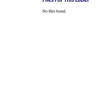
Files For This Label
No files found.