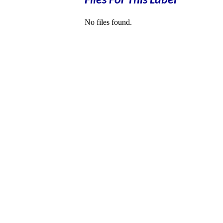
Files For This Label
No files found.