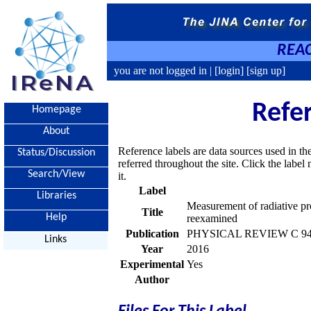
REAC
you are not logged in |
[login]
[sign up]
Refe
Homepage
About
Reference labels are data sources used in th
Status/Discussion
referred throughout the site. Click the labe
Search/View
it.
Label
Libraries
Measurement of radiative pr
Title
Help
reexamined
Publication
PHYSICAL REVIEW C 94, 
Links
Year
2016
Experimental
Yes
Author