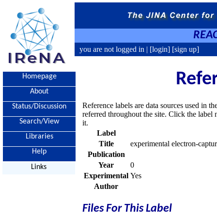
REAC
you are not logged in |
[login]
[sign up]
Refe
Homepage
About
Reference labels are data sources used in th
Status/Discussion
referred throughout the site. Click the labe
Search/View
it.
Label
Libraries
Title
experimental electron-captur
Help
Publication
Year
0
Links
Experimental
Yes
Author
Files For This Label