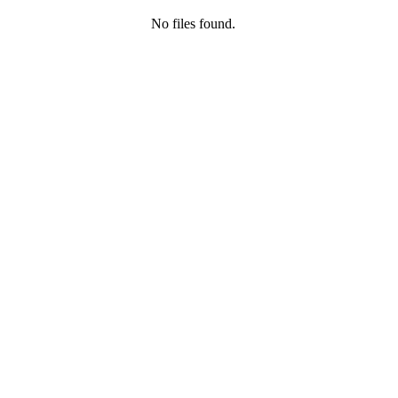
No files found.