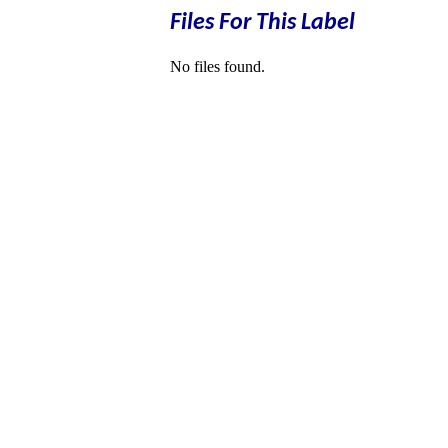
Files For This Label
No files found.