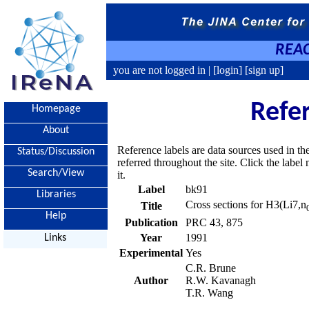
REAC
you are not logged in |
[login]
[sign up]
Refe
Homepage
About
Reference labels are data sources used in th
Status/Discussion
referred throughout the site. Click the labe
Search/View
it.
Label
bk91
Libraries
Cross sections for H3(Li7,n
Title
Help
Publication
PRC 43, 875
Year
1991
Links
Experimental
Yes
C.R. Brune
Author
R.W. Kavanagh
T.R. Wang