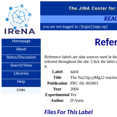
REAC
you are not logged in |
[login]
[sign up]
Refe
Homepage
About
Reference labels are data sources used in th
Status/Discussion
referred throughout the site. Click the labe
Search/View
it.
Label
da04
Libraries
Title
The Na21(p,γ)Mg22 reaction
Help
Publication
PRC 69, 065803
Year
2004
Links
Experimental
Yes
Author
D'Auria
Files For This Label