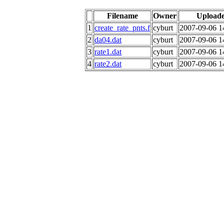
Filename
Owner
Upload
1
create_rate_pnts.f
cyburt
2007-09-06 1
2
da04.dat
cyburt
2007-09-06 1
3
rate1.dat
cyburt
2007-09-06 1
4
rate2.dat
cyburt
2007-09-06 1