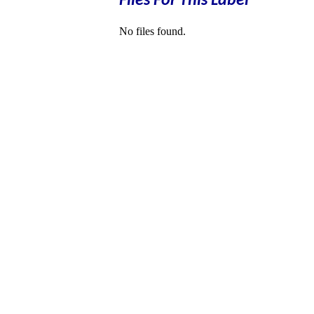
Files For This Label
No files found.