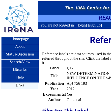
REAC
you are not logged in |
[login]
[sign up]
Refe
Homepage
About
Reference labels are data sources used in th
Status/Discussion
referred throughout the site. Click the labe
Search/View
it.
Label
gl12
Libraries
NEW DETERMINATION O
Title
Help
INFLUENCE ON THE s-
Publication
ApJ 756 193
Links
Year
2012
Experimental
Yes
Author
Guo et al