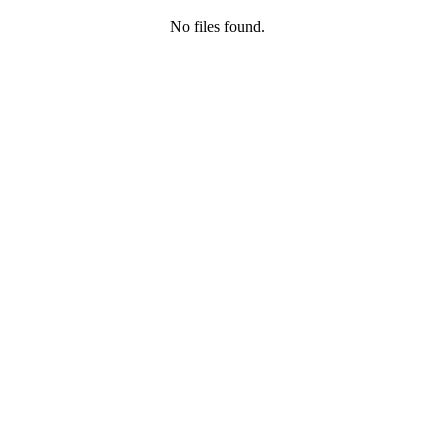
No files found.