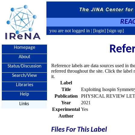
REAC
you are not logged in |
[login]
[sign up]
Refe
Homepage
About
Reference labels are data sources used in th
Status/Discussion
referred throughout the site. Click the labe
Search/View
it.
Label
Libraries
Title
Exploiting Isospin Symmetry
Help
Publication
PHYSICAL REVIEW LETTE
Year
2021
Links
Experimental
Yes
Author
Files For This Label