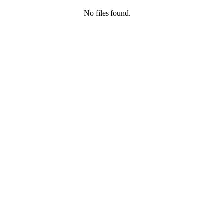
No files found.