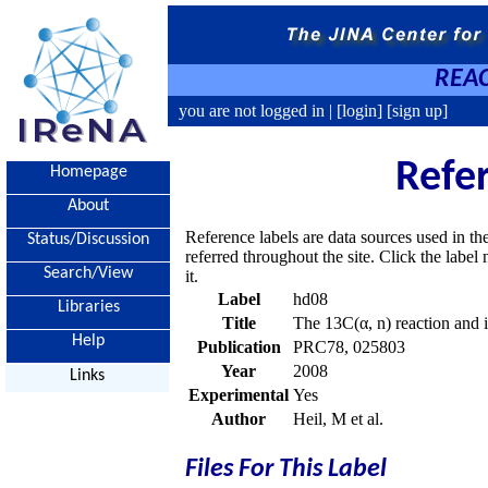
REAC
you are not logged in |
[login]
[sign up]
Refe
Homepage
About
Reference labels are data sources used in th
Status/Discussion
referred throughout the site. Click the labe
Search/View
it.
Label
hd08
Libraries
Title
The 13C(α, n) reaction and it
Help
Publication
PRC78, 025803
Year
2008
Links
Experimental
Yes
Author
Heil, M et al.
Files For This Label