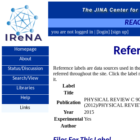
REAC
you are not logged in |
[login]
[sign up]
Refe
Homepage
About
Reference labels are data sources used in th
Status/Discussion
referred throughout the site. Click the labe
Search/View
it.
Label
Libraries
Title
Help
PHYSICAL REVIEW C 90, 
Publication
(2012)/PHYSICAL REVIEW
Links
Year
2015
Experimental
Yes
Author