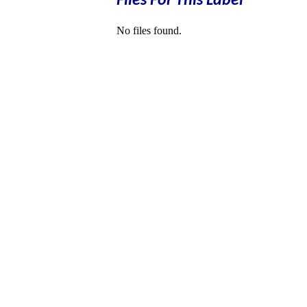
Files For This Label
No files found.